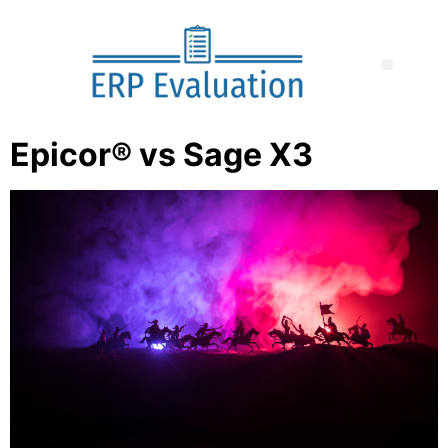
Epicor® vs Sage X3