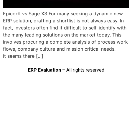
Epicor® vs Sage X3 For many seeking a dynamic new
ERP solution, drafting a shortlist is not always easy. In
fact, investors often find it difficult to self-identify with
the many leading solutions on the market today. This
involves procuring a complete analysis of process work
flows, company culture and mission critical needs.
It seems there […]
ERP Evaluation
– All rights reserved