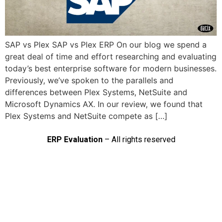
SAP vs Plex SAP vs Plex ERP On our blog we spend a
great deal of time and effort researching and evaluating
today’s best enterprise software for modern businesses.
Previously, we’ve spoken to the parallels and
differences between Plex Systems, NetSuite and
Microsoft Dynamics AX. In our review, we found that
Plex Systems and NetSuite compete as […]
ERP Evaluation
– All rights reserved