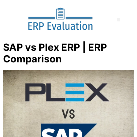
SAP vs Plex ERP | ERP
Comparison