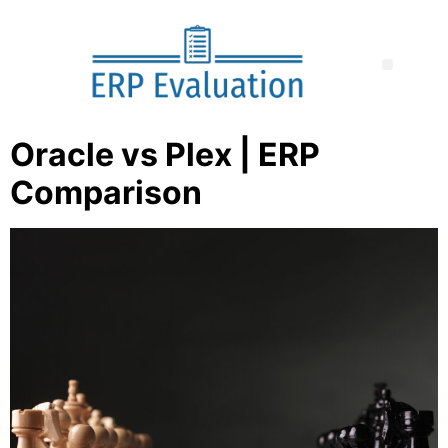
Oracle vs Plex | ERP
Comparison