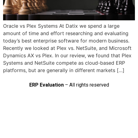
Oracle vs Plex Systems At Datix we spend a large
amount of time and effort researching and evaluating
today’s best enterprise software for modern business.
Recently we looked at Plex vs. NetSuite, and Microsoft
Dynamics AX vs Plex. In our review, we found that Plex
Systems and NetSuite compete as cloud-based ERP
platforms, but are generally in different markets […]
ERP Evaluation
– All rights reserved