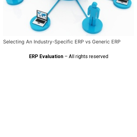
Selecting An Industry-Specific ERP vs Generic ERP
ERP Evaluation
– All rights reserved