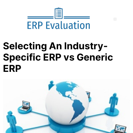
Selecting An Industry-
Specific ERP vs Generic
ERP